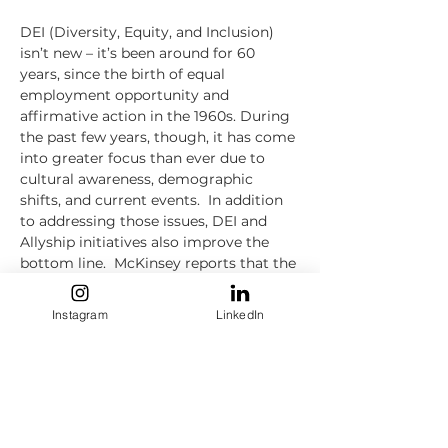
DEI (Diversity, Equity, and Inclusion) 
isn’t new – it’s been around for 60 
years, since the birth of equal 
employment opportunity and 
affirmative action in the 1960s. During 
the past few years, though, it has come 
into greater focus than ever due to 
cultural awareness, demographic 
shifts, and current events.  In addition 
to addressing those issues, DEI and 
Allyship initiatives also improve the 
bottom line.  McKinsey reports that the 
most diverse companies outperform 
their less diverse counterparts by as 
Instagram
LinkedIn
much as 36%.  This session will discuss 
not only discuss the “Why” of DEI and 
Allyship, and their positive impact on 
corporate culture, hiring, and business 
outcomes, but also the “How,” drawing 
success stories from companies that 