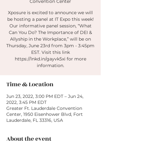
Convention Center
Xposure is excited to announce we will
be hosting a panel at IT Expo this week!
Our informative panel session, “What
Can You Do? The Importance of DEI &
Allyship in the Workplace,” will be on
Thursday, June 23rd from 3pm - 3:45pm
EST. Visit this link
https://lnkd.in/gayvk5xi for more
information.
Time & Location
Jun 23, 2022, 3:00 PM EDT – Jun 24,
2022, 3:45 PM EDT
Greater Ft. Lauderdale Convention
Center, 1950 Eisenhower Blvd, Fort
Lauderdale, FL 33316, USA
About the event