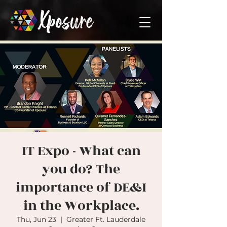
IT Expo - What can
you do? The
importance of DE&I
in the Workplace.
Thu, Jun 23
  |  
Greater Ft. Lauderdale