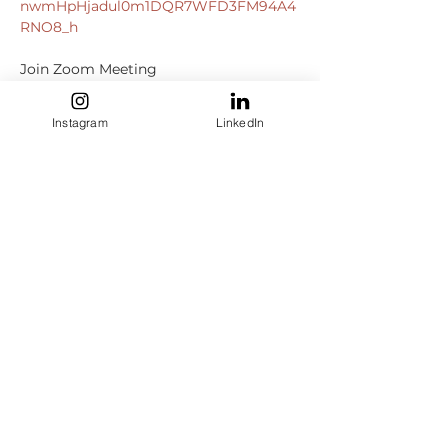
nwmHpHjadul0m1DQR7WFD3FM94A4
RNO8_h
https://us06web.zoom.us/j/8299235283
0?
Instagram
LinkedIn
pwd=ajBZaXpMOEV1dkxwNEFjU2hvclVa
QT09
Meeting ID: 829 9235 2830

Passcode: 082899

+13092053325
,,82992352830#,,,,*082899
+13126266799
,,82992352830#,,,,*082899
# US (Chicago)

Dial by your location

+1 309 205 3325
 US

+1 312 626 6799
 US (Chicago)

+1…