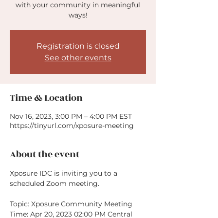
with your community in meaningful
ways!
Registration is closed
See other events
Time & Location
Nov 16, 2023, 3:00 PM – 4:00 PM EST
https://tinyurl.com/xposure-meeting
About the event
Xposure IDC is inviting you to a 
scheduled Zoom meeting.

Topic: Xposure Community Meeting

Time: Apr 20, 2023 02:00 PM Central 