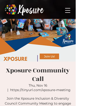
Xposure Community
Call
Thu, Nov 16
  |  
https://tinyurl.com/xposure-meeting
Join the Xposure Inclusion & Diversity
Council Community Meeting to engage