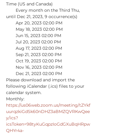
Time (US and Canada)

        Every month on the Third Thu, 
until Dec 21, 2023, 9 occurrence(s)

        Apr 20, 2023 02:00 PM

        May 18, 2023 02:00 PM

        Jun 15, 2023 02:00 PM

        Jul 20, 2023 02:00 PM

        Aug 17, 2023 02:00 PM

        Sep 21, 2023 02:00 PM

        Oct 19, 2023 02:00 PM

        Nov 16, 2023 02:00 PM

        Dec 21, 2023 02:00 PM

Please download and import the 
following iCalendar (.ics) files to your 
calendar system.

Monthly: 
https://us06web.zoom.us/meeting/tZYkf
uurqzkiGdSk60nDHZ3aBMZQVRKwQee
y/ics?
icsToken=98tyKuGqpzIoGdGXuBqHRpw
QHYr4a-