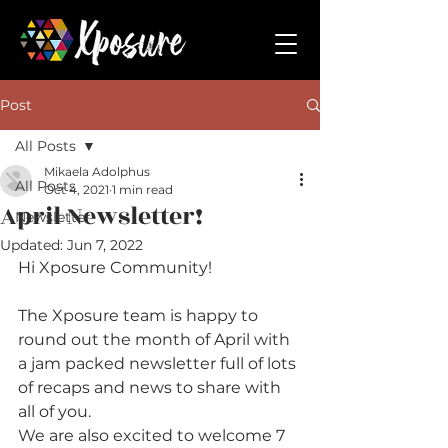
Post
All Posts
Mikaela Adolphus
All Posts
Oct 4, 2021
1 min read
April Newsletter!
Newsletter
Updated:
Jun 7, 2022
Hi Xposure Community!
The Xposure team is happy to 
round out the month of April with 
a jam packed newsletter full of lots 
of recaps and news to share with 
all of you.
We are also excited to welcome 7 