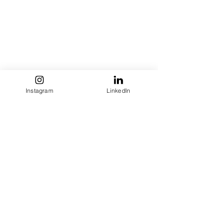
Instagram
LinkedIn
See All
Recent Posts