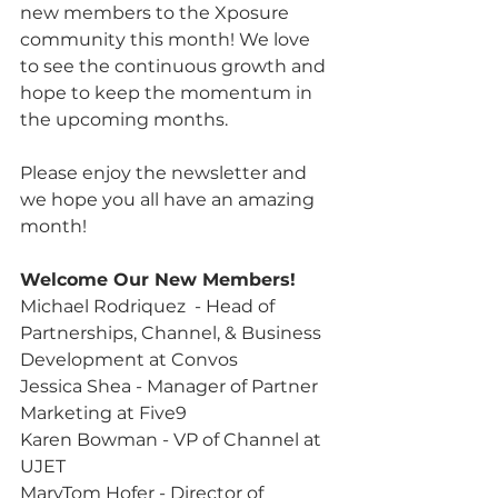
new members to the Xposure 
community this month! We love 
to see the continuous growth and 
hope to keep the momentum in 
the upcoming months.
Please enjoy the newsletter and 
we hope you all have an amazing 
month!
Welcome Our New Members!
Michael Rodriquez  - Head of 
Partnerships, Channel, & Business 
Development at Convos
Jessica Shea - Manager of Partner 
Marketing at Five9
Karen Bowman - VP of Channel at 
UJET
MaryTom Hofer - Director of 