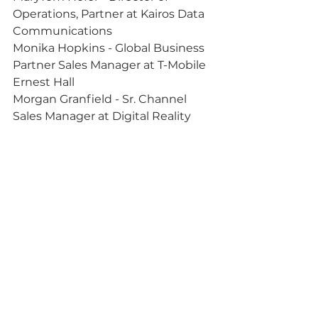
Operations, Partner at Kairos Data 
Communications
Monika Hopkins - Global Business 
Partner Sales Manager at T-Mobile
Ernest Hall
Morgan Granfield - Sr. Channel 
Sales Manager at Digital Reality