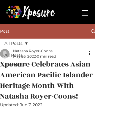
Post
All Posts
Natasha Royer-Coons
All Posts
May 26, 2022
0 min read
Xposure Celebrates Asian
Newsletter
American Pacific Islander
Heritage Month With
Natasha Royer-Coons!
Updated:
Jun 7, 2022