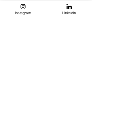
Instagram
LinkedIn
See All
Recent Posts