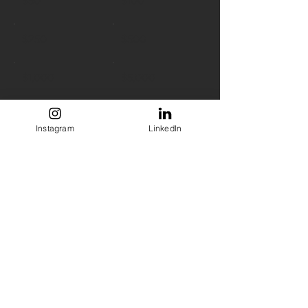
$50
$100
$250
$500
$1,000
$5,000
Other
Instagram
LinkedIn
Comment (optional)
0/100
Donate $50