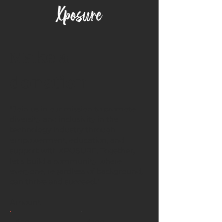
Make a
donation
"Join us in our mission to promote
diversity and inclusivity in the
technology industry through
empowerment, education, and
support with XPOSURE. Together,
let's build a community where
everyone, regardless of background,
can thrive and succeed."
Amount