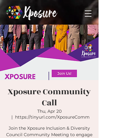
Xposure Community
Call
Thu, Apr 20
  |  
https://tinyurl.com/XposureComm
Join the Xposure Inclusion & Diversity
Council Community Meeting to engage