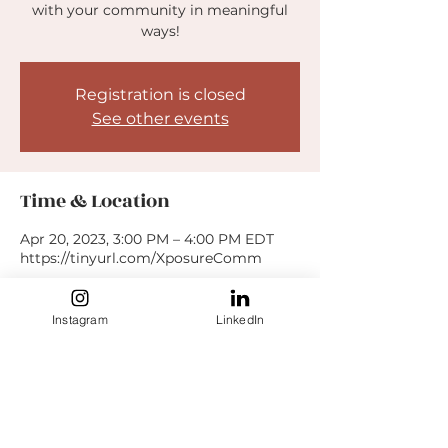
with your community in meaningful
ways!
Registration is closed
See other events
Time & Location
Apr 20, 2023, 3:00 PM – 4:00 PM EDT
https://tinyurl.com/XposureComm
Guests
Instagram
LinkedIn
+ 4 other guests
Share this event