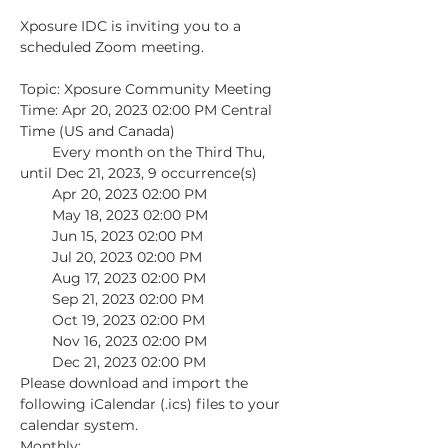
Xposure IDC is inviting you to a 
scheduled Zoom meeting.

Topic: Xposure Community Meeting

Time: Apr 20, 2023 02:00 PM Central 
Time (US and Canada)

        Every month on the Third Thu, 
until Dec 21, 2023, 9 occurrence(s)

        Apr 20, 2023 02:00 PM

        May 18, 2023 02:00 PM

        Jun 15, 2023 02:00 PM

        Jul 20, 2023 02:00 PM

        Aug 17, 2023 02:00 PM

        Sep 21, 2023 02:00 PM

        Oct 19, 2023 02:00 PM

        Nov 16, 2023 02:00 PM

        Dec 21, 2023 02:00 PM

Please download and import the 
following iCalendar (.ics) files to your 
calendar system.

Monthly: 