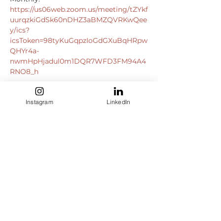
https://us06web.zoom.us/meeting/tZYkf
uurqzkiGdSk60nDHZ3aBMZQVRKwQee
y/ics?
icsToken=98tyKuGqpzIoGdGXuBqHRpw
QHYr4a-
nwmHpHjadul0m1DQR7WFD3FM94A4
RNO8_h
Instagram
LinkedIn
https://us06web.zoom.us/j/8299235283
0?
pwd=ajBZaXpMOEV1dkxwNEFjU2hvclVa
QT09
Meeting ID: 829 9235 2830

Passcode: 082899

+13092053325
,,82992352830#,,,,*082899
+13126266799
,,82992352830#,,,,*082899
# US (Chicago)
