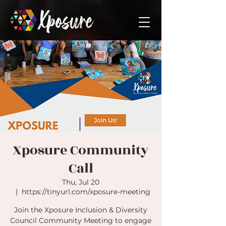
Xposure Community
Call
Thu, Jul 20
  |  
https://tinyurl.com/xposure-meeting
Join the Xposure Inclusion & Diversity
Council Community Meeting to engage