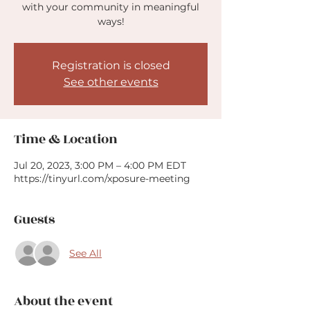
with your community in meaningful
ways!
Registration is closed
See other events
Time & Location
Jul 20, 2023, 3:00 PM – 4:00 PM EDT
https://tinyurl.com/xposure-meeting
Guests
See All
About the event