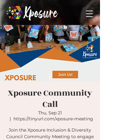
Xposure Community
Call
Thu, Sep 21
  |  
https://tinyurl.com/xposure-meeting
Join the Xposure Inclusion & Diversity
Council Community Meeting to engage