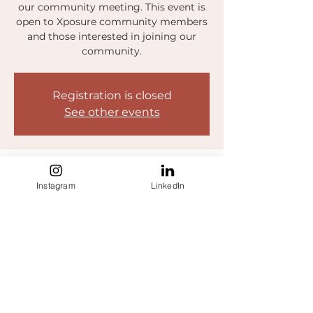
our community meeting. This event is
open to Xposure community members
and those interested in joining our
community.
Registration is closed
See other events
Time & Location
Instagram
LinkedIn
Oct 20, 2022, 3:00 PM – 4:00 PM EDT
https://five9.zoom.us/j/99457876986
Share this event