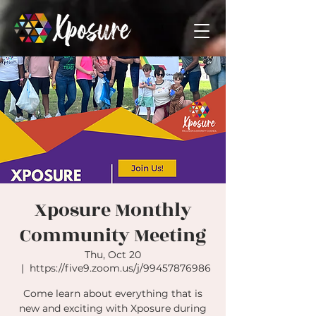
Xposure Monthly
Community Meeting
Thu, Oct 20
  |  
https://five9.zoom.us/j/99457876986
Come learn about everything that is
new and exciting with Xposure during