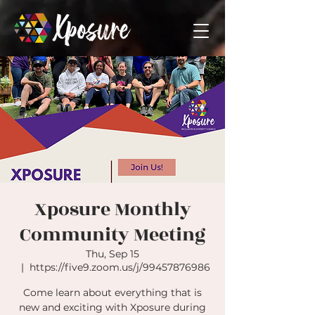
Xposure Monthly
Community Meeting
Thu, Sep 15
  |  
https://five9.zoom.us/j/99457876986
Come learn about everything that is
new and exciting with Xposure during