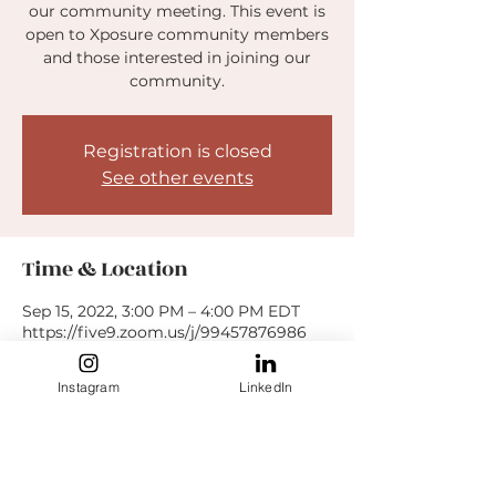
our community meeting. This event is
open to Xposure community members
and those interested in joining our
community.
Registration is closed
See other events
Time & Location
Sep 15, 2022, 3:00 PM – 4:00 PM EDT
https://five9.zoom.us/j/99457876986
Instagram
LinkedIn
Guests
See All