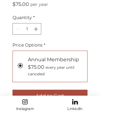
Price
$75.00
per year
Quantity
*
Price Options
*
Annual Membership
$75.00
every year until
canceled
Add to Cart
Instagram
LinkedIn
Subscribe Now