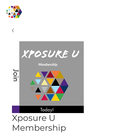
Xposure U
Membership